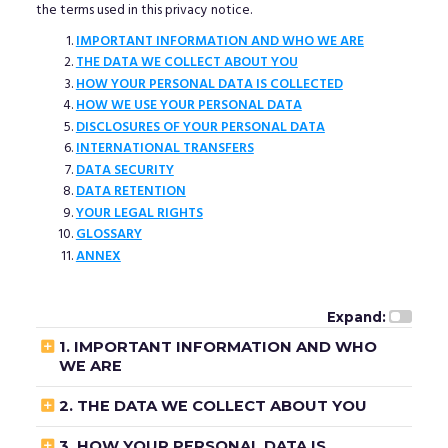
the terms used in this privacy notice.
IMPORTANT INFORMATION AND WHO WE ARE
THE DATA WE COLLECT ABOUT YOU
HOW YOUR PERSONAL DATA IS COLLECTED
HOW WE USE YOUR PERSONAL DATA
DISCLOSURES OF YOUR PERSONAL DATA
INTERNATIONAL TRANSFERS
DATA SECURITY
DATA RETENTION
YOUR LEGAL RIGHTS
GLOSSARY
ANNEX
Expand:

1. IMPORTANT INFORMATION AND WHO
WE ARE

2. THE DATA WE COLLECT ABOUT YOU

3. HOW YOUR PERSONAL DATA IS