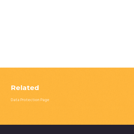
Related
Data Protection Page