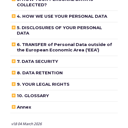
COLLECTED?

4. HOW WE USE YOUR PERSONAL DATA

5. DISCLOSURES OF YOUR PERSONAL
DATA

6. TRANSFER of Personal Data outside of
the European Economic Area (‘EEA’)

7. DATA SECURITY

8. DATA RETENTION

9. YOUR LEGAL RIGHTS

10. GLOSSARY

Annex
v1.8 04 March 2026