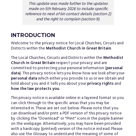
This update was made further to the updates
made on 5th february 2026 to include specific
reference to next of kin contact details (section 2)
and the right to complain (section 9).
INTRODUCTION
Welcome to the privacy notice for Local Churches, Circuits and
Districts within the
Methodist Church in Great Britain
.
The Local Churches, Circuits and Districts within the
Methodist
Church in Great Britain
respect your privacy and are
committed to protecting your personal information (
personal
data
). This privacy notice lets you know how we look after your
personal data
which either you provide to us or we obtain and
hold about you and it tells you about your
privacy rights
and
how the law protects you
.
This privacy notice is available online in a layered format so you
can click through to the specific areas that you may be
interested in. These are set out below. Please note that you
can download and/or print a PDF version of this privacy notice
by clicking the "Download" or "Print" icons in the purple banner
on the webpage. Alternatively, you may have been provided
with a hardcopy (printed) version of the notice instead. Please
also use the Glossary to understand the meaning of some of