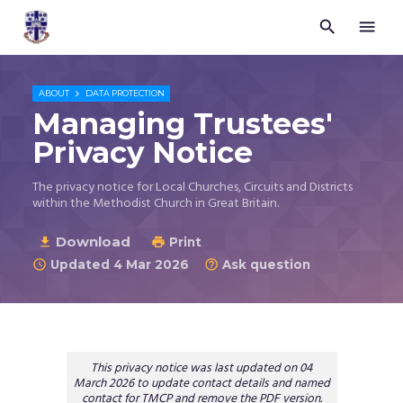


Trustees
for
Methodist
Church

ABOUT
DATA PROTECTION
Purposes
Managing Trustees'
©
Privacy Notice
2026
The privacy notice for Local Churches, Circuits and Districts
within the Methodist Church in Great Britain.
Download

Print

Updated 4 Mar 2026
Ask question


This privacy notice was last updated on 04
March 2026 to update contact details and named
contact for TMCP and remove the PDF version.