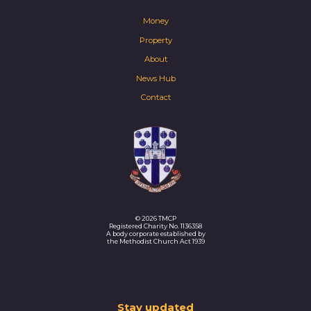
Money
Property
About
News Hub
Contact
© 2026 TMCP
Registered Charity No. 1136358
A body corporate established by
the Methodist Church Act 1939
Thank
Stay updated