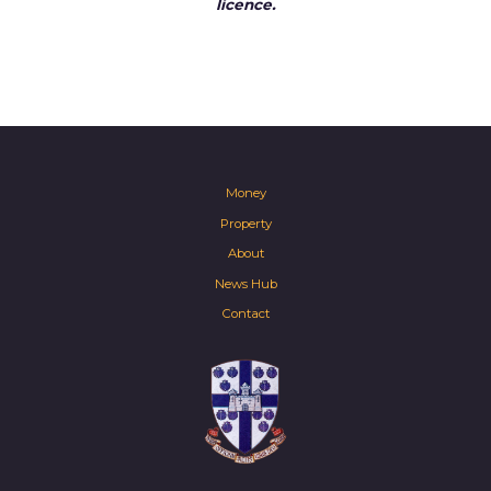
licence.
Money
Property
About
News Hub
Contact