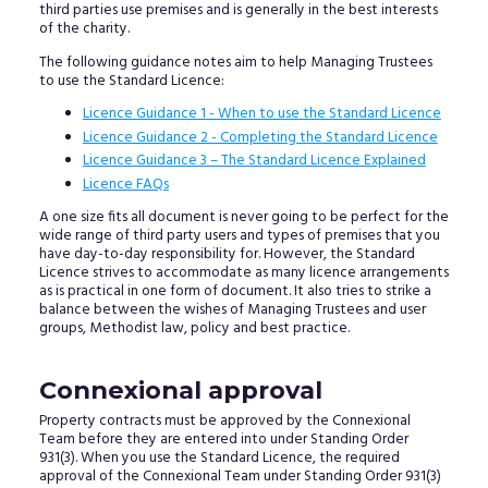
third parties use premises and is generally in the best interests
of the charity.
The following guidance notes aim to help Managing Trustees
to use the Standard Licence:
Licence Guidance 1 - When to use the Standard Licence
Licence Guidance 2 - Completing the Standard Licence
Licence Guidance 3 – The Standard Licence Explained
Licence FAQs
A one size fits all document is never going to be perfect for the
wide range of third party users and types of premises that you
have day-to-day responsibility for. However, the Standard
Licence strives to accommodate as many licence arrangements
as is practical in one form of document. It also tries to strike a
balance between the wishes of Managing Trustees and user
groups, Methodist law, policy and best practice.
Connexional approval
Property contracts must be approved by the Connexional
Team before they are entered into under Standing Order
931(3). When you use the Standard Licence, the required
approval of the Connexional Team under Standing Order 931(3)