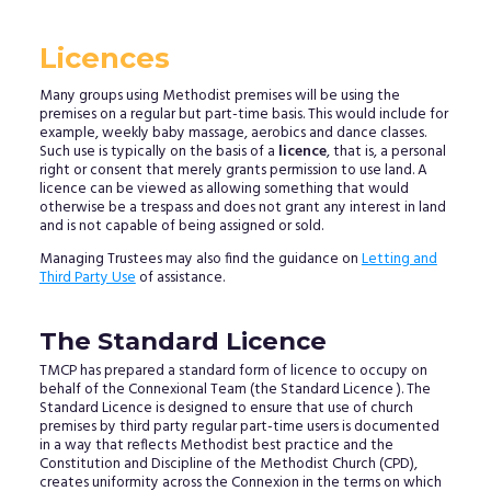
Licences
Many groups using Methodist premises will be using the
premises on a regular but part-time basis. This would include for
example, weekly baby massage, aerobics and dance classes.
Such use is typically on the basis of a
licence
, that is, a personal
right or consent that merely grants permission to use land. A
licence can be viewed as allowing something that would
otherwise be a trespass and does not grant any interest in land
and is not capable of being assigned or sold.
Managing Trustees may also find the guidance on
Letting and
Third Party Use
of assistance.
The Standard Licence
TMCP has prepared a standard form of licence to occupy on
behalf of the Connexional Team (the Standard Licence ). The
Standard Licence is designed to ensure that use of church
premises by third party regular part-time users is documented
in a way that reflects Methodist best practice and the
Constitution and Discipline of the Methodist Church (CPD),
creates uniformity across the Connexion in the terms on which