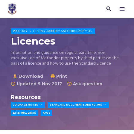


Trustees
for
Methodist
Church

PROPERTY
LETTING PROPERTY AND THIRD PARTY USE
Purposes
Licences
©
2026
Information and guidance on regular part-time, non-
exclusive use of Methodist property by third parties on the
basis of a licence and how to use the Standard Licence
Download

Print

Updated 9 Nov 2017
Ask question


Resources


GUIDANCE NOTES
STANDARD DOCUMENTS AND FORMS
EXTERNAL LINKS
FAQS