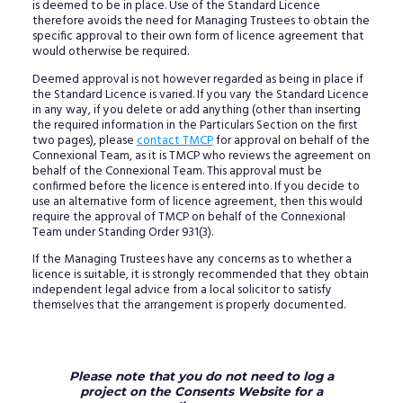
is deemed to be in place. Use of the Standard Licence
therefore avoids the need for Managing Trustees to obtain the
specific approval to their own form of licence agreement that
would otherwise be required.
Deemed approval is not however regarded as being in place if
the Standard Licence is varied. If you vary the Standard Licence
in any way, if you delete or add anything (other than inserting
the required information in the Particulars Section on the first
two pages), please
contact TMCP
for approval on behalf of the
Connexional Team, as it is TMCP who reviews the agreement on
behalf of the Connexional Team. This approval must be
confirmed before the licence is entered into. If you decide to
use an alternative form of licence agreement, then this would
require the approval of TMCP on behalf of the Connexional
Team under Standing Order 931(3).
If the Managing Trustees have any concerns as to whether a
licence is suitable, it is strongly recommended that they obtain
independent legal advice from a local solicitor to satisfy
themselves that the arrangement is properly documented.
Please note that you do not need to log a
project on the Consents Website for a